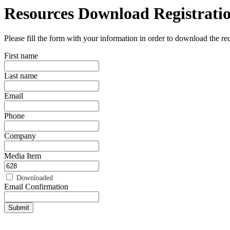
Resources Download Registrati
Please fill the form with your information in order to download the r
First name
Last name
Email
Phone
Company
Media Item
Downloaded
Email Confirmation