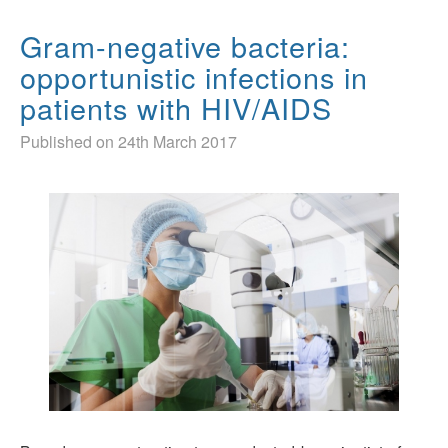
Gram-negative bacteria:
opportunistic infections in
patients with HIV/AIDS
Published on 24th March 2017