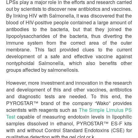
LPSs play a major role in the efforts and research carried
out by scientists to discover new antibiotics and vaccines.
By linking HIV with Salmonella, it was discovered that the
blood of HIV-positive people contained a large amount of
antibodies to the bacteria, but that they joined the
lipopolysaccharides of the bacteria, thus diverting the
immune system from the correct area of the outer
membrane. This fact provided clues to the current
development of a safe and effective vaccine against
nontyphoidal Salmonella, which also benefits other
groups affected by salmonellosis.
However, more investment and innovation in the research
and development of this and other vaccines, antibiotics
and diagnostic tests are needed. To this end, the
PYROSTAR™ brand of the company “Wako” provides
scientists with reagents such as
The Simple Limulus PS
Test
capable of measuring endotoxin levels in lipophilic
samples dissolved in ethanol, PYROSTAR™ ES-F kits
with and without Control Standard Endotoxins (CSE) for
qualitative detection with the gel clot or k