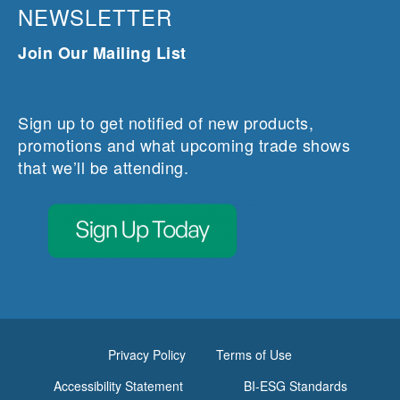
NEWSLETTER
Join Our Mailing List
Sign up to get notified of new products,
promotions and what upcoming trade shows
that we’ll be attending.
Privacy Policy
Terms of Use
Accessibility Statement
BI-ESG Standards