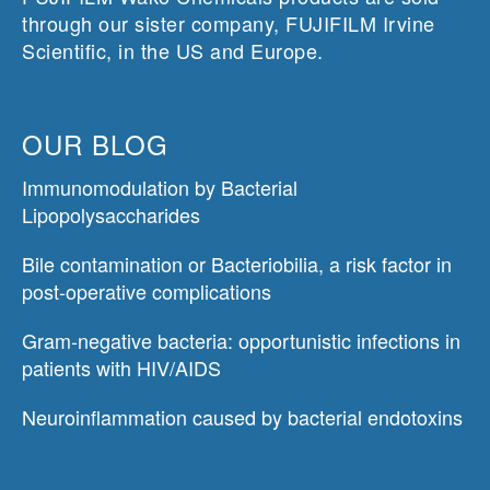
through our sister company, FUJIFILM Irvine
Scientific, in the US and Europe.
OUR BLOG
Immunomodulation by Bacterial
Lipopolysaccharides
Bile contamination or Bacteriobilia, a risk factor in
post-operative complications
Gram-negative bacteria: opportunistic infections in
patients with HIV/AIDS
Neuroinflammation caused by bacterial endotoxins