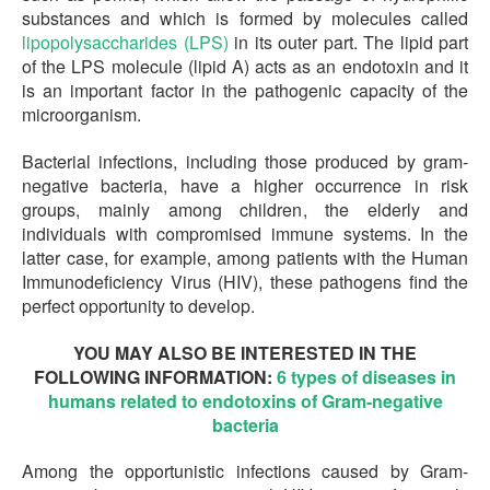
substances and which is formed by molecules called
lipopolysaccharides (LPS)
in its outer part. The lipid part
of the LPS molecule (lipid A) acts as an endotoxin and it
is an important factor in the pathogenic capacity of the
microorganism.
Bacterial infections, including those produced by gram-
negative bacteria, have a higher occurrence in risk
groups, mainly among children, the elderly and
individuals with compromised immune systems. In the
latter case, for example, among patients with the Human
Immunodeficiency Virus (HIV), these pathogens find the
perfect opportunity to develop.
YOU MAY ALSO BE INTERESTED IN THE
FOLLOWING INFORMATION:
6 types of diseases in
humans related to endotoxins of Gram-negative
bacteria
Among the opportunistic infections caused by Gram-