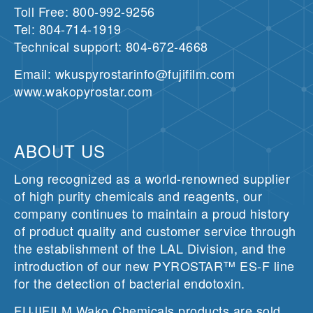
Toll Free: 800-992-9256
Tel: 804-714-1919
Technical support: 804-672-4668
Email: wkuspyrostarinfo@fujifilm.com
www.wakopyrostar.com
ABOUT US
Long recognized as a world-renowned supplier
of high purity chemicals and reagents, our
company continues to maintain a proud history
of product quality and customer service through
the establishment of the LAL Division, and the
introduction of our new PYROSTAR™ ES-F line
for the detection of bacterial endotoxin.
FUJIFILM Wako Chemicals products are sold