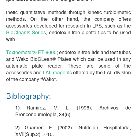
inetic quantitative methods through kinetic turbidimetric
methods. On the other hand, the company offers
accessories developed for research in LPS, such as the
BioClean® Series
, endotoxin-free pipette tips to be used
with
Toxinometer® ET-6000
; endotoxin-free lids and test tubes
and Wako BioCLean® Plates which can be used in any
automatic plate reader. These are some of the
accessories and
LAL reagents
offered by the LAL division
of the company “Wako”.
Bibliography:
1)
Ramírez, M. L. (1998). Archivos de
Bronconeumología, 34(5).
2)
Guarner, F. (2002). Nutrición Hospitalaria,
XVII(Sup.2), 7-10.