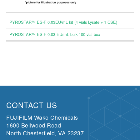
PYROSTAR™ ES-F 0.03EU/mL kit (4 vials Lysate + 1 CSE)
PYROSTAR™ ES-F 0.03 EU/mL bulk 100 vial box
CONTACT US
FUJIFILM Wako Chemicals
1600 Bellwood Road
North Chesterfield, VA 23237