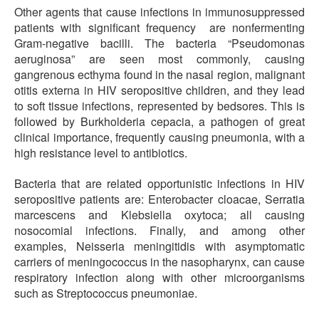
Other agents that cause infections in immunosuppressed
patients with significant frequency are nonfermenting
Gram-negative bacilli. The bacteria “Pseudomonas
aeruginosa” are seen most commonly, causing
gangrenous ecthyma found in the nasal region, malignant
otitis externa in HIV seropositive children, and they lead
to soft tissue infections, represented by bedsores. This is
followed by Burkholderia cepacia, a pathogen of great
clinical importance, frequently causing pneumonia, with a
high resistance level to antibiotics.
Bacteria that are related opportunistic infections in HIV
seropositive patients are: Enterobacter cloacae, Serratia
marcescens and Klebsiella oxytoca; all causing
nosocomial infections. Finally, and among other
examples, Neisseria meningitidis with asymptomatic
carriers of meningococcus in the nasopharynx, can cause
respiratory infection along with other microorganisms
such as Streptococcus pneumoniae.