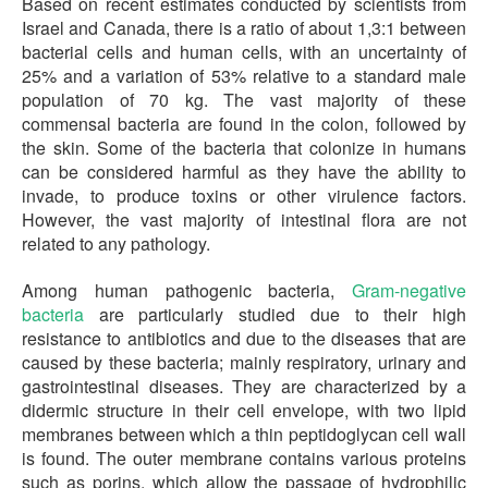
Based on recent estimates conducted by scientists from
Israel and Canada, there is a ratio of about 1,3:1 between
bacterial cells and human cells, with an uncertainty of
25% and a variation of 53% relative to a standard male
population of 70 kg. The vast majority of these
commensal bacteria are found in the colon, followed by
the skin. Some of the bacteria that colonize in humans
can be considered harmful as they have the ability to
invade, to produce toxins or other virulence factors.
However, the vast majority of intestinal flora are not
related to any pathology.
Among human pathogenic bacteria,
Gram-negative
bacteria
are particularly studied due to their high
resistance to antibiotics and due to the diseases that are
caused by these bacteria; mainly respiratory, urinary and
gastrointestinal diseases. They are characterized by a
didermic structure in their cell envelope, with two lipid
membranes between which a thin peptidoglycan cell wall
is found. The outer membrane contains various proteins
such as porins, which allow the passage of hydrophilic