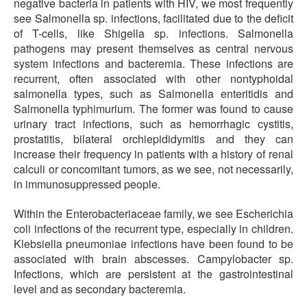
negative bacteria in patients with HIV, we most frequently
see Salmonella sp. infections, facilitated due to the deficit
of T-cells, like Shigella sp. infections. Salmonella
pathogens may present themselves as central nervous
system infections and bacteremia. These infections are
recurrent, often associated with other nontyphoidal
salmonella types, such as Salmonella enteritidis and
Salmonella typhimurium. The former was found to cause
urinary tract infections, such as hemorrhagic cystitis,
prostatitis, bilateral orchiepididymitis and they can
increase their frequency in patients with a history of renal
calculi or concomitant tumors, as we see, not necessarily,
in immunosuppressed people.
Within the Enterobacteriaceae family, we see Escherichia
coli infections of the recurrent type, especially in children.
Klebsiella pneumoniae infections have been found to be
associated with brain abscesses. Campylobacter sp.
Infections, which are persistent at the gastrointestinal
level and as secondary bacteremia.