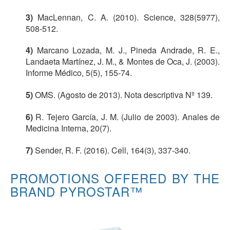
3)
MacLennan, C. A. (2010). Science, 328(5977),
508-512.
4)
Marcano Lozada, M. J., Pineda Andrade, R. E.,
Landaeta Martínez, J. M., & Montes de Oca, J. (2003).
Informe Médico, 5(5), 155-74.
5)
OMS. (Agosto de 2013). Nota descriptiva Nº 139.
6)
R. Tejero García, J. M. (Julio de 2003). Anales de
Medicina Interna, 20(7).
7)
Sender, R. F. (2016). Cell, 164(3), 337-340.
PROMOTIONS OFFERED BY THE
BRAND PYROSTAR™