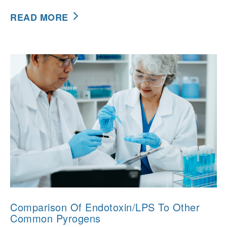
READ MORE
Comparison Of Endotoxin/LPS To Other
Common Pyrogens