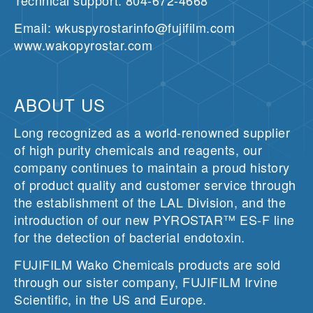
Technical support: 804-672-4668
Email: wkuspyrostarinfo@fujifilm.com
www.wakopyrostar.com
ABOUT US
Long recognized as a world-renowned supplier
of high purity chemicals and reagents, our
company continues to maintain a proud history
of product quality and customer service through
the establishment of the LAL Division, and the
introduction of our new PYROSTAR™ ES-F line
for the detection of bacterial endotoxin.
FUJIFILM Wako Chemicals products are sold
through our sister company, FUJIFILM Irvine
Scientific, in the US and Europe.