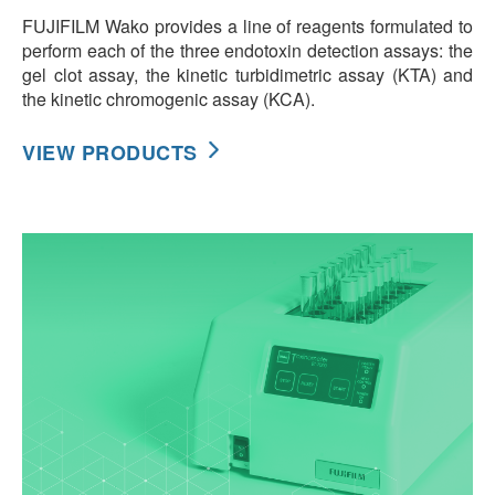
FUJIFILM Wako provides a line of reagents formulated to
perform each of the three endotoxin detection assays: the
gel clot assay, the kinetic turbidimetric assay (KTA) and
the kinetic chromogenic assay (KCA).
VIEW PRODUCTS