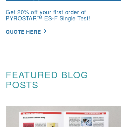
Get 20% off your first order of
PYROSTAR™ ES-F Single Test!
QUOTE HERE
FEATURED BLOG
POSTS