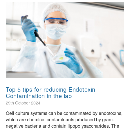
Top 5 tips for reducing Endotoxin
Contamination in the lab
29th October 2024
Cell culture systems can be contaminated by endotoxins,
which are chemical contaminants produced by gram-
negative bacteria and contain lipopolysaccharides. The