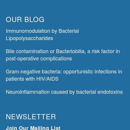
OUR BLOG
Immunomodulation by Bacterial
Lipopolysaccharides
Bile contamination or Bacteriobilia, a risk factor in
post-operative complications
Gram-negative bacteria: opportunistic infections in
patients with HIV/AIDS
Neuroinflammation caused by bacterial endotoxins
NEWSLETTER
Join Our Mailing List