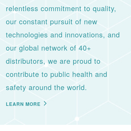
relentless commitment to quality,
our constant pursuit of new
technologies and innovations, and
our global network of 40+
distributors, we are proud to
contribute to public health and
safety around the world.
LEARN MORE