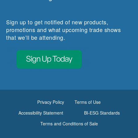
Sign up to get notified of new products,
promotions and what upcoming trade shows
that we’ll be attending.
Privacy Policy
Terms of Use
Accessibility Statement
BI-ESG Standards
Terms and Conditions of Sale