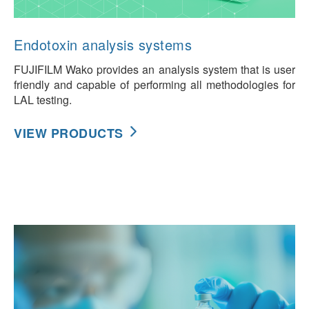
Endotoxin analysis systems
FUJIFILM Wako provides an analysis system that is user
friendly and capable of performing all methodologies for
LAL testing.
VIEW PRODUCTS