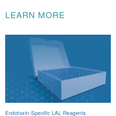
LEARN MORE
Endotoxin-Specific LAL Reagents