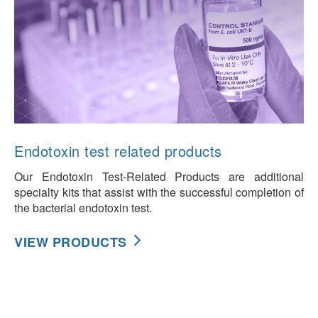
Endotoxin test related products
Our Endotoxin Test-Related Products are additional
specialty kits that assist with the successful completion of
the bacterial endotoxin test.
VIEW PRODUCTS