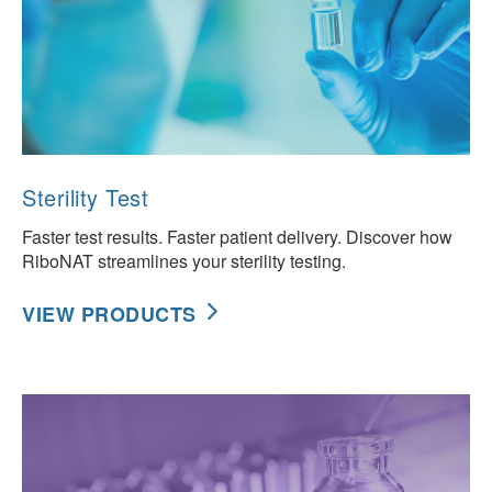
Sterility Test
Faster test results. Faster patient delivery. Discover how
RiboNAT streamlines your sterility testing.
VIEW PRODUCTS