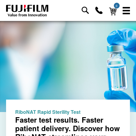
0
RiboNAT Rapid Sterility Test
Faster test results. Faster
patient delivery. Discover how