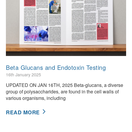
Beta Glucans and Endotoxin Testing
16th January 2025
UPDATED ON JAN 16TH, 2025 Beta-glucans, a diverse
group of polysaccharides, are found in the cell walls of
various organisms, including
READ MORE