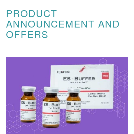
PRODUCT
ANNOUNCEMENT AND
OFFERS