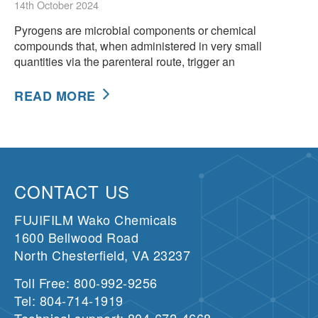
14th October 2024
Pyrogens are microbial components or chemical
compounds that, when administered in very small
quantities via the parenteral route, trigger an
READ MORE
CONTACT US
FUJIFILM Wako Chemicals
1600 Bellwood Road
North Chesterfield, VA 23237
Toll Free: 800-992-9256
Tel: 804-714-1919