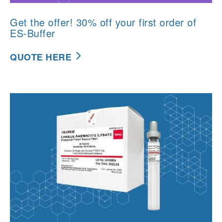
Get the offer! 30% off your first order of
ES-Buffer
QUOTE HERE