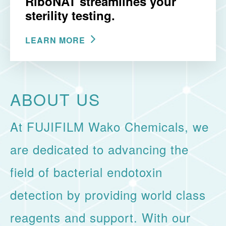
RiboNAT streamlines your
sterility testing.
LEARN MORE
ABOUT US
At FUJIFILM Wako Chemicals, we
are dedicated to advancing the
field of bacterial endotoxin
detection by providing world class
reagents and support. With our