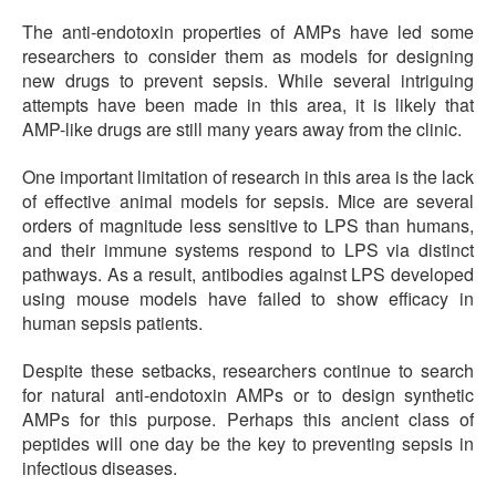
The anti-endotoxin properties of AMPs have led some
researchers to consider them as models for designing
new drugs to prevent sepsis. While several intriguing
attempts have been made in this area, it is likely that
AMP-like drugs are still many years away from the clinic.
One important limitation of research in this area is the lack
of effective animal models for sepsis. Mice are several
orders of magnitude less sensitive to LPS than humans,
and their immune systems respond to LPS via distinct
pathways. As a result, antibodies against LPS developed
using mouse models have failed to show efficacy in
human sepsis patients.
Despite these setbacks, researchers continue to search
for natural anti-endotoxin AMPs or to design synthetic
AMPs for this purpose. Perhaps this ancient class of
peptides will one day be the key to preventing sepsis in
infectious diseases.