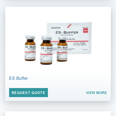
ES Buffer
VIEW MORE
REQUEST QUOTE