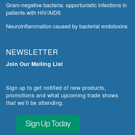
Gram-negative bacteria: opportunistic infections in
patients with HIV/AIDS
Neuroinflammation caused by bacterial endotoxins
NEWSLETTER
Join Our Mailing List
Sign up to get notified of new products,
promotions and what upcoming trade shows
that we’ll be attending.