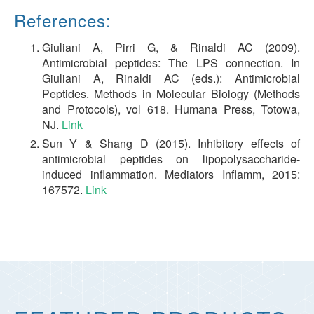
References:
Giuliani A, Pirri G, & Rinaldi AC (2009).
Antimicrobial peptides: The LPS connection. In
Giuliani A, Rinaldi AC (eds.): Antimicrobial
Peptides. Methods in Molecular Biology (Methods
and Protocols), vol 618. Humana Press, Totowa,
NJ.
Link
Sun Y & Shang D (2015). Inhibitory effects of
antimicrobial peptides on lipopolysaccharide-
induced inflammation. Mediators Inflamm, 2015:
167572.
Link