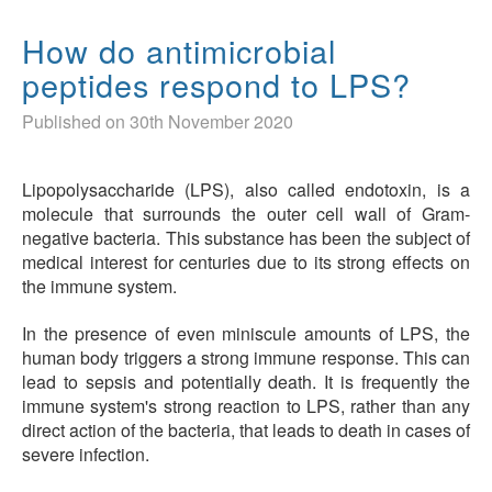
How do antimicrobial
peptides respond to LPS?
Published on 30th November 2020
Lipopolysaccharide (LPS), also called endotoxin, is a
molecule that surrounds the outer cell wall of Gram-
negative bacteria. This substance has been the subject of
medical interest for centuries due to its strong effects on
the immune system.
In the presence of even miniscule amounts of LPS, the
human body triggers a strong immune response. This can
lead to sepsis and potentially death. It is frequently the
immune system's strong reaction to LPS, rather than any
direct action of the bacteria, that leads to death in cases of
severe infection.