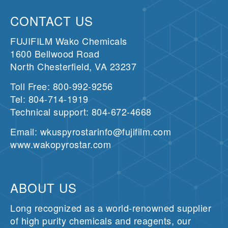
CONTACT US
FUJIFILM Wako Chemicals
1600 Bellwood Road
North Chesterfield, VA 23237
Toll Free: 800-992-9256
Tel: 804-714-1919
Technical support: 804-672-4668
Email: wkuspyrostarinfo@fujifilm.com
www.wakopyrostar.com
ABOUT US
Long recognized as a world-renowned supplier
of high purity chemicals and reagents, our