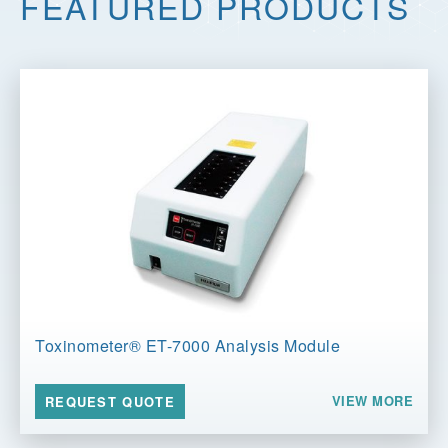
FEATURED PRODUCTS
Toxinometer® ET-7000 Analysis Module
VIEW MORE
REQUEST QUOTE