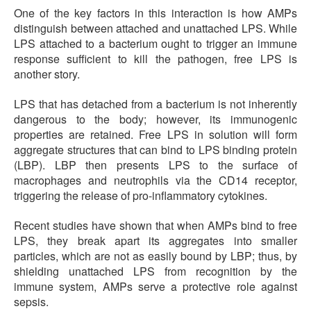
One of the key factors in this interaction is how AMPs
distinguish between attached and unattached LPS. While
LPS attached to a bacterium ought to trigger an immune
response sufficient to kill the pathogen, free LPS is
another story.
LPS that has detached from a bacterium is not inherently
dangerous to the body; however, its immunogenic
properties are retained. Free LPS in solution will form
aggregate structures that can bind to LPS binding protein
(LBP). LBP then presents LPS to the surface of
macrophages and neutrophils via the CD14 receptor,
triggering the release of pro-inflammatory cytokines.
Recent studies have shown that when AMPs bind to free
LPS, they break apart its aggregates into smaller
particles, which are not as easily bound by LBP; thus, by
shielding unattached LPS from recognition by the
immune system, AMPs serve a protective role against
sepsis.