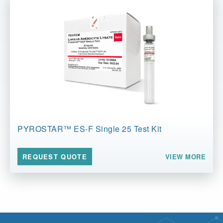
PYROSTAR™ ES-F Single 25 Test Kit
VIEW MORE
REQUEST QUOTE