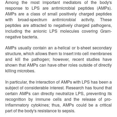
Among the most important mediators of the body's
response to LPS are antimicrobial peptides (AMPs).
AMPs are a class of small positively charged peptides
with broad-spectrum antimicrobial activity. These
peptides are attracted to negatively charged pathogens,
including the anionic LPS molecules covering Gram-
negative bacteria.
AMPs usually contain an a-helical or b-sheet secondary
structure, which allows them to insert into cell membranes
and kill the pathogen; however, recent studies have
shown that AMPs can have other roles outside of directly
killing microbes.
In particular, the interaction of AMPs with LPS has been a
subject of considerable interest. Research has found that
certain AMPs can directly neutralize LPS, preventing its
recognition by immune cells and the release of pro-
inflammatory cytokines; thus, AMPs could be a critical
part of the body's resistance to sepsis.