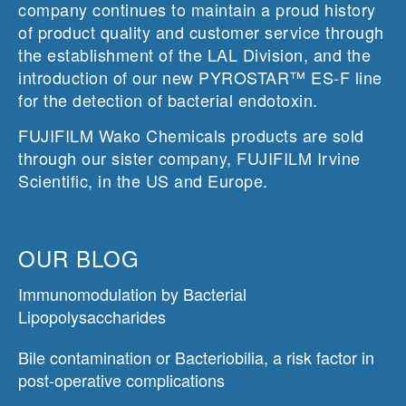
company continues to maintain a proud history
of product quality and customer service through
the establishment of the LAL Division, and the
introduction of our new PYROSTAR™ ES-F line
for the detection of bacterial endotoxin.
FUJIFILM Wako Chemicals products are sold
through our sister company, FUJIFILM Irvine
Scientific, in the US and Europe.
OUR BLOG
Immunomodulation by Bacterial
Lipopolysaccharides
Bile contamination or Bacteriobilia, a risk factor in
post-operative complications