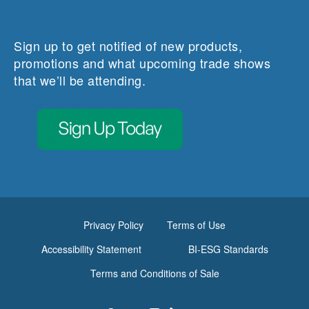
Sign up to get notified of new products,
promotions and what upcoming trade shows
that we’ll be attending.
Privacy Policy
Terms of Use
Accessibility Statement
BI-ESG Standards
Terms and Conditions of Sale