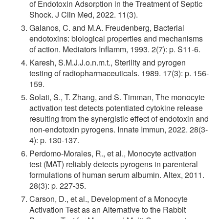
of Endotoxin Adsorption in the Treatment of Septic
Shock. J Clin Med, 2022. 11(3).
Galanos, C. and M.A. Freudenberg, Bacterial
endotoxins: biological properties and mechanisms
of action. Mediators Inflamm, 1993. 2(7): p. S11-6.
Karesh, S.M.J.J.o.n.m.t., Sterility and pyrogen
testing of radiopharmaceuticals. 1989. 17(3): p. 156-
159.
Solati, S., T. Zhang, and S. Timman, The monocyte
activation test detects potentiated cytokine release
resulting from the synergistic effect of endotoxin and
non-endotoxin pyrogens. Innate Immun, 2022. 28(3-
4): p. 130-137.
Perdomo-Morales, R., et al., Monocyte activation
test (MAT) reliably detects pyrogens in parenteral
formulations of human serum albumin. Altex, 2011.
28(3): p. 227-35.
Carson, D., et al., Development of a Monocyte
Activation Test as an Alternative to the Rabbit