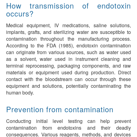
How transmission of endotoxin
occurs?
Medical equipment, IV medications, saline solutions,
implants, grafts, and sterilizing water are susceptible to
contamination throughout the manufacturing process.
According to the FDA (1985), endotoxin contamination
can originate from various sources, such as water used
as a solvent, water used in instrument cleaning and
terminal reprocessing, packaging components, and raw
materials or equipment used during production. Direct
contact with the bloodstream can occur through these
equipment and solutions, potentially contaminating the
human body.
Prevention from contamination
Conducting initial level testing can help prevent
contamination from endotoxins and their deadly
consequences. Various reagents, methods, and devices