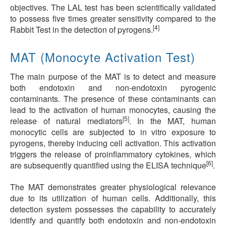
objectives. The LAL test has been scientifically validated
to possess five times greater sensitivity compared to the
[4]
Rabbit Test in the detection of pyrogens.
MAT (Monocyte Activation Test)
The main purpose of the MAT is to detect and measure
both endotoxin and non-endotoxin pyrogenic
contaminants. The presence of these contaminants can
lead to the activation of human monocytes, causing the
[5]
release of natural mediators
. In the MAT, human
monocytic cells are subjected to in vitro exposure to
pyrogens, thereby inducing cell activation. This activation
triggers the release of proinflammatory cytokines, which
[6]
are subsequently quantified using the ELISA technique
.
The MAT demonstrates greater physiological relevance
due to its utilization of human cells. Additionally, this
detection system possesses the capability to accurately
identify and quantify both endotoxin and non-endotoxin