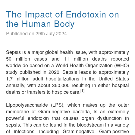
The Impact of Endotoxin on
the Human Body
Published on 29th July 2024
Sepsis is a major global health issue, with approximately
50 million cases and 11 million deaths reported
worldwide based on a World Health Organization (WHO)
study published in 2020. Sepsis leads to approximately
1.7 million adult hospitalizations in the United States
annually, with about 350,000 resulting in either hospital
[1]
deaths or transfers to hospice care.
Lipopolysaccharide (LPS), which makes up the outer
membrane of Gram-negative bacteria, is an extremely
powerful endotoxin that causes organ dysfunction in
sepsis. This can be found in the bloodstream in a variety
of infections, including Gram-negative, Gram-positive