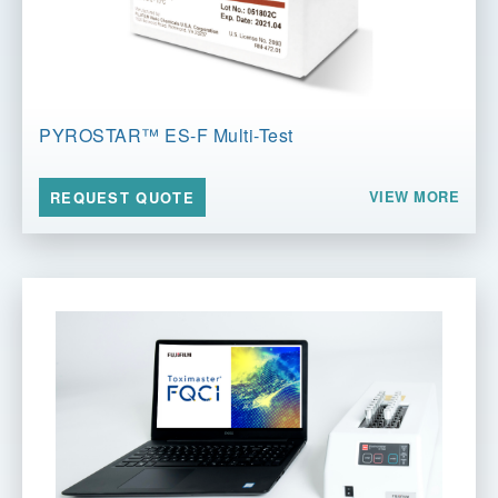
PYROSTAR™ ES-F Multi-Test
VIEW MORE
REQUEST QUOTE