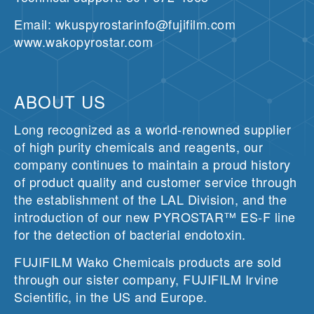
Email: wkuspyrostarinfo@fujifilm.com
www.wakopyrostar.com
ABOUT US
Long recognized as a world-renowned supplier
of high purity chemicals and reagents, our
company continues to maintain a proud history
of product quality and customer service through
the establishment of the LAL Division, and the
introduction of our new PYROSTAR™ ES-F line
for the detection of bacterial endotoxin.
FUJIFILM Wako Chemicals products are sold
through our sister company, FUJIFILM Irvine
Scientific, in the US and Europe.