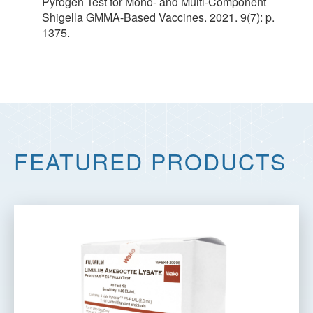
Pyrogen Test for Mono- and Multi-Component
Shigella GMMA-Based Vaccines. 2021. 9(7): p.
1375.
FEATURED PRODUCTS