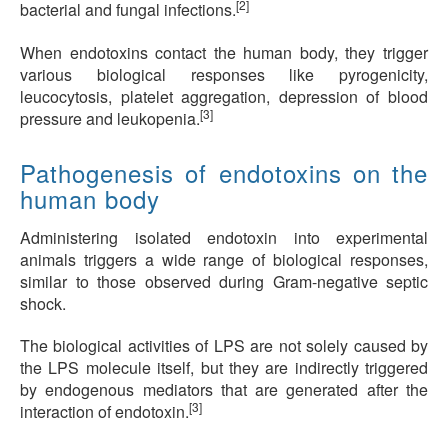
[2]
bacterial and fungal infections.
When endotoxins contact the human body, they trigger
various biological responses like pyrogenicity,
leucocytosis, platelet aggregation, depression of blood
[3]
pressure and leukopenia.
Pathogenesis of endotoxins on the
human body
Administering isolated endotoxin into experimental
animals triggers a wide range of biological responses,
similar to those observed during Gram-negative septic
shock.
The biological activities of LPS are not solely caused by
the LPS molecule itself, but they are indirectly triggered
by endogenous mediators that are generated after the
[3]
interaction of endotoxin.