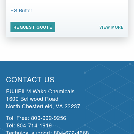
ES Buffer
VIEW MORE
REQUEST QUOTE
CONTACT US
FUJIFILM Wako Chemicals
1600 Bellwood Road
North Chesterfield, VA 23237
Toll Free: 800-992-9256
Tel: 804-714-1919
Technical support: 804-672-4668