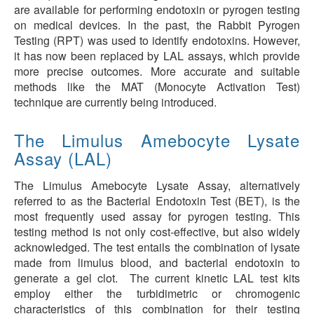
are available for performing endotoxin or pyrogen testing
on medical devices. In the past, the Rabbit Pyrogen
Testing (RPT) was used to identify endotoxins. However,
it has now been replaced by LAL assays, which provide
more precise outcomes. More accurate and suitable
methods like the MAT (Monocyte Activation Test)
technique are currently being introduced.
The Limulus Amebocyte Lysate
Assay (LAL)
The Limulus Amebocyte Lysate Assay, alternatively
referred to as the Bacterial Endotoxin Test (BET), is the
most frequently used assay for pyrogen testing. This
testing method is not only cost-effective, but also widely
acknowledged. The test entails the combination of lysate
made from limulus blood, and bacterial endotoxin to
generate a gel clot. The current kinetic LAL test kits
employ either the turbidimetric or chromogenic
characteristics of this combination for their testing