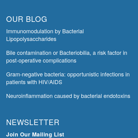
OUR BLOG
Immunomodulation by Bacterial
Lipopolysaccharides
Bile contamination or Bacteriobilia, a risk factor in
post-operative complications
Gram-negative bacteria: opportunistic infections in
patients with HIV/AIDS
Neuroinflammation caused by bacterial endotoxins
NEWSLETTER
Join Our Mailing List