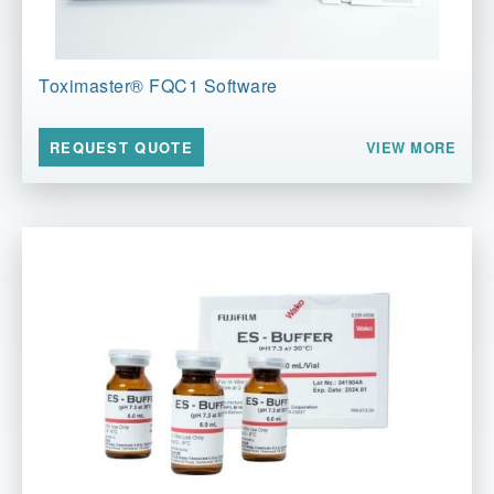
Toximaster® FQC1 Software
VIEW MORE
REQUEST QUOTE