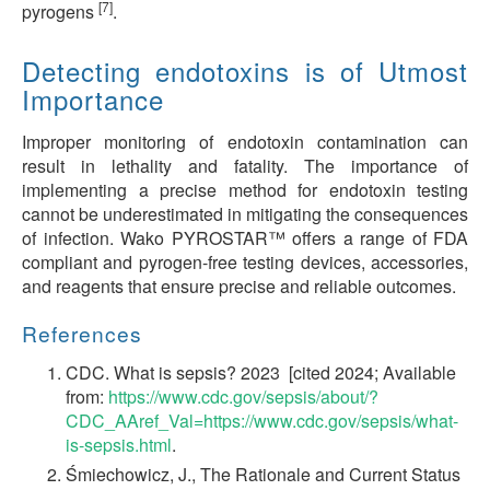
[7]
pyrogens
.
Detecting endotoxins is of Utmost
Importance
Improper monitoring of endotoxin contamination can
result in lethality and fatality. The importance of
implementing a precise method for endotoxin testing
cannot be underestimated in mitigating the consequences
of infection. Wako PYROSTAR™ offers a range of FDA
compliant and pyrogen-free testing devices, accessories,
and reagents that ensure precise and reliable outcomes.
References
CDC. What is sepsis? 2023 [cited 2024; Available
from:
https://www.cdc.gov/sepsis/about/?
CDC_AAref_Val=https://www.cdc.gov/sepsis/what-
is-sepsis.html
.
Śmiechowicz, J., The Rationale and Current Status