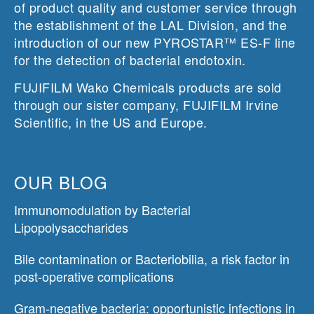
of product quality and customer service through
the establishment of the LAL Division, and the
introduction of our new PYROSTAR™ ES-F line
for the detection of bacterial endotoxin.
FUJIFILM Wako Chemicals products are sold
through our sister company, FUJIFILM Irvine
Scientific, in the US and Europe.
OUR BLOG
Immunomodulation by Bacterial
Lipopolysaccharides
Bile contamination or Bacteriobilia, a risk factor in
post-operative complications
Gram-negative bacteria: opportunistic infections in