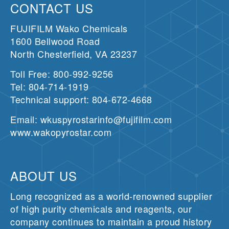
CONTACT US
FUJIFILM Wako Chemicals
1600 Bellwood Road
North Chesterfield, VA 23237
Toll Free: 800-992-9256
Tel: 804-714-1919
Technical support: 804-672-4668
Email: wkuspyrostarinfo@fujifilm.com
www.wakopyrostar.com
ABOUT US
Long recognized as a world-renowned supplier
of high purity chemicals and reagents, our
company continues to maintain a proud history