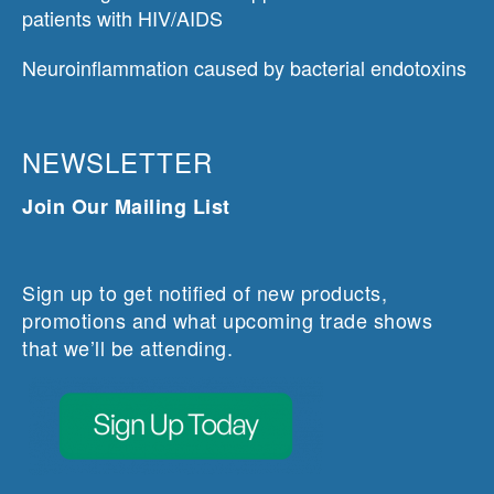
patients with HIV/AIDS
Neuroinflammation caused by bacterial endotoxins
NEWSLETTER
Join Our Mailing List
Sign up to get notified of new products,
promotions and what upcoming trade shows
that we’ll be attending.