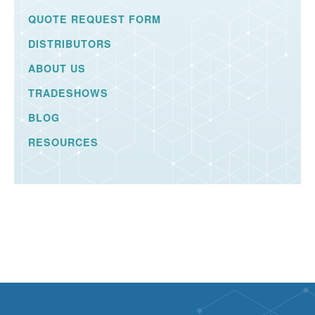
QUOTE REQUEST FORM
DISTRIBUTORS
ABOUT US
TRADESHOWS
BLOG
RESOURCES