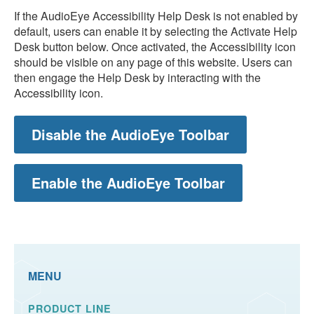
If the AudioEye Accessibility Help Desk is not enabled by
default, users can enable it by selecting the Activate Help
Desk button below. Once activated, the Accessibility icon
should be visible on any page of this website. Users can
then engage the Help Desk by interacting with the
Accessibility icon.
Disable the AudioEye Toolbar
Enable the AudioEye Toolbar
MENU
PRODUCT LINE