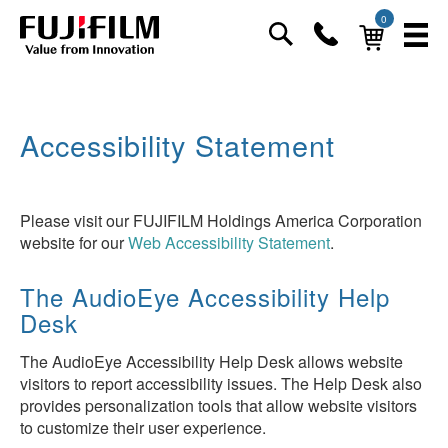
0
Accessibility Statement
Please visit our FUJIFILM Holdings America Corporation
website for our
Web Accessibility Statement
.
The AudioEye Accessibility Help
Desk
The AudioEye Accessibility Help Desk allows website
visitors to report accessibility issues. The Help Desk also
provides personalization tools that allow website visitors
to customize their user experience.